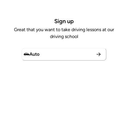
Sign up
Great that you want to take driving lessons at our
driving school
Auto