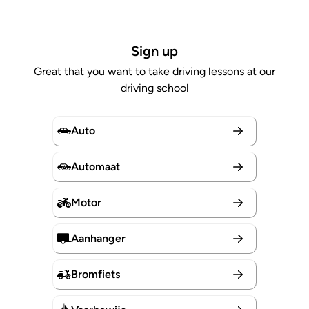
Sign up
Great that you want to take driving lessons at our
driving school
Auto
Automaat
Motor
Aanhanger
Bromfiets