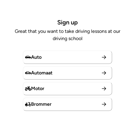
Sign up
Great that you want to take driving lessons at our
driving school
Auto
Automaat
Motor
Brommer