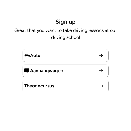
Sign up
Great that you want to take driving lessons at our
driving school
Auto
Aanhangwagen
Theoriecursus