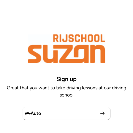
Sign up
Great that you want to take driving lessons at our driving
school
Auto