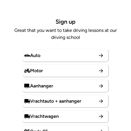
Sign up
Great that you want to take driving lessons at our
driving school
Auto
Motor
Aanhanger
Vrachtauto + aanhanger
Vrachtwagen