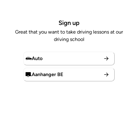
Sign up
Great that you want to take driving lessons at our
driving school
Auto
Aanhanger BE