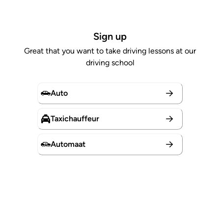
Sign up
Great that you want to take driving lessons at our
driving school
Auto
Taxichauffeur
Automaat