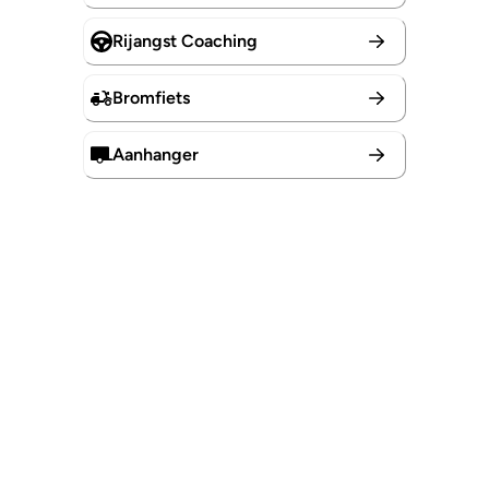
Rijangst Coaching
Bromfiets
Aanhanger