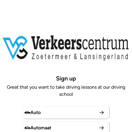
Sign up
Great that you want to take driving lessons at our driving
school
Auto
Automaat