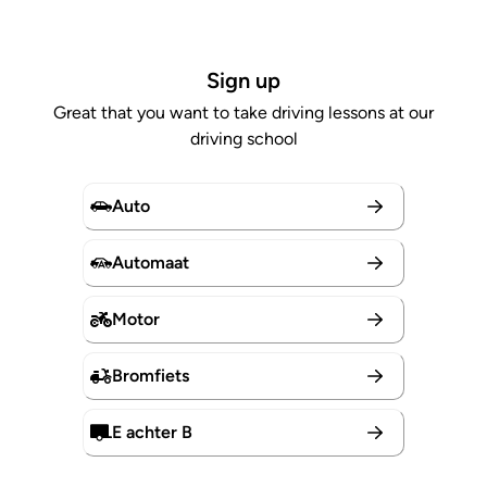
Sign up
Great that you want to take driving lessons at our
driving school
Auto
Automaat
Motor
Bromfiets
E achter B